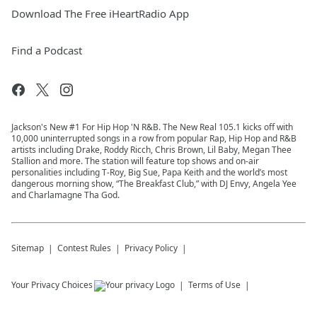
Download The Free iHeartRadio App
Find a Podcast
Jackson's New #1 For Hip Hop 'N R&B. The New Real 105.1 kicks off with
10,000 uninterrupted songs in a row from popular Rap, Hip Hop and R&B
artists including Drake, Roddy Ricch, Chris Brown, Lil Baby, Megan Thee
Stallion and more. The station will feature top shows and on-air
personalities including T-Roy, Big Sue, Papa Keith and the world’s most
dangerous morning show, “The Breakfast Club,” with DJ Envy, Angela Yee
and Charlamagne Tha God.
Sitemap
Contest Rules
Privacy Policy
Your Privacy Choices
Terms of Use