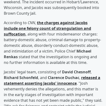
weekend. The incident occurred in Hobart/Lawrence,
Wisconsin, and Jacobs was subsequently booked into
Brown County Jail.
According to
CNN
,
the charges against Jacobs
include one felony count of strangulation and
suffocation
, along with four misdemeanor charges:
battery-domestic abuse, criminal damage to property-
domestic abuse, disorderly conduct-domestic abuse,
and intimidation of a victim. Police Chief
Michael
Renkas
stated that the investigation is ongoing and
no further information is available at this time.
Jacobs' legal team, consisting of
David Chesnoff
,
Richard Schonfeld
, and
Clarence Duchac
,
released a
statement asserting Jacobs' innocence
. "Josh
vehemently denies the allegations, and this matter is
in the early stages of investigation with important
evidence that has not yet been made public," they said.