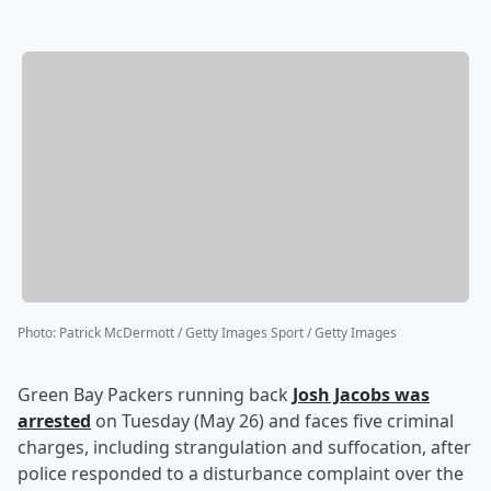
Photo
:
Patrick McDermott / Getty Images Sport / Getty Images
Green Bay Packers running back
Josh Jacobs
was
arrested
on Tuesday (May 26) and faces five criminal
charges, including strangulation and suffocation, after
police responded to a disturbance complaint over the