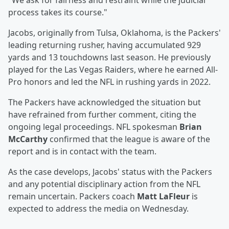
"We ask for fairness and restraint while the judicial
process takes its course."
Jacobs, originally from Tulsa, Oklahoma, is the Packers'
leading returning rusher, having accumulated 929
yards and 13 touchdowns last season. He previously
played for the Las Vegas Raiders, where he earned All-
Pro honors and led the NFL in rushing yards in 2022.
The Packers have acknowledged the situation but
have refrained from further comment, citing the
ongoing legal proceedings. NFL spokesman
Brian
McCarthy
confirmed that the league is aware of the
report and is in contact with the team.
As the case develops, Jacobs' status with the Packers
and any potential disciplinary action from the NFL
remain uncertain. Packers coach
Matt LaFleur
is
expected to address the media on Wednesday.