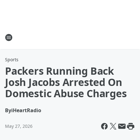
Sports
Packers Running Back
Josh Jacobs Arrested On
Domestic Abuse Charges
By
iHeartRadio
May 27, 2026