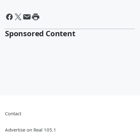
Sponsored Content
Contact
Advertise on Real 105.1