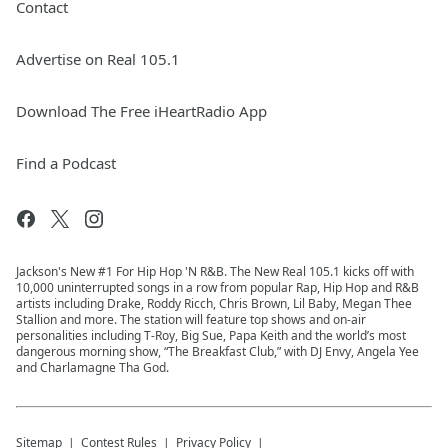
Contact
Advertise on Real 105.1
Download The Free iHeartRadio App
Find a Podcast
Jackson's New #1 For Hip Hop 'N R&B. The New Real 105.1 kicks off with
10,000 uninterrupted songs in a row from popular Rap, Hip Hop and R&B
artists including Drake, Roddy Ricch, Chris Brown, Lil Baby, Megan Thee
Stallion and more. The station will feature top shows and on-air
personalities including T-Roy, Big Sue, Papa Keith and the world’s most
dangerous morning show, “The Breakfast Club,” with DJ Envy, Angela Yee
and Charlamagne Tha God.
Sitemap
Contest Rules
Privacy Policy