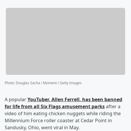
Photo
:
Douglas Sacha / Moment / Getty Images
A popular
YouTuber,
Allen Ferrell
, has been banned
for life from all Six Flags amusement parks
after a
video of him eating chicken nuggets while riding the
Millennium Force roller coaster at Cedar Point in
Sandusky, Ohio, went viral in May.