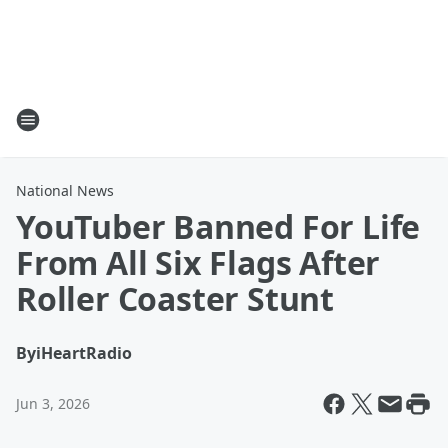
National News
YouTuber Banned For Life
From All Six Flags After
Roller Coaster Stunt
By
iHeartRadio
Jun 3, 2026