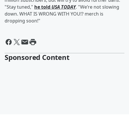
million subscribers, but will try to avoid further bans.
"Stay tuned,"
he told
USA TODAY
. "We’re not slowing
down. WHAT IS WRONG WITH YOU!? merch is
dropping soon!"
Sponsored Content