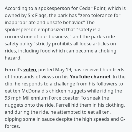
According to a spokesperson for Cedar Point, which is
owned by Six Flags, the park has "zero tolerance for
inappropriate and unsafe behavior." The
spokesperson emphasized that "safety is a
cornerstone of our business," and the park's ride
safety policy "strictly prohibits all loose articles on
rides, including food which can become a choking
hazard.
Ferrell’s
video
, posted May 19, has received hundreds
of thousands of views on his
YouTube channel
. In the
clip, he responds to a challenge from his followers to
eat ten McDonald's chicken nuggets while riding the
93 mph Millennium Force coaster. To sneak the
nuggets onto the ride, Ferrell hid them in his clothing,
and during the ride, he attempted to eat all ten,
dipping some in sauce despite the high speeds and G-
forces.