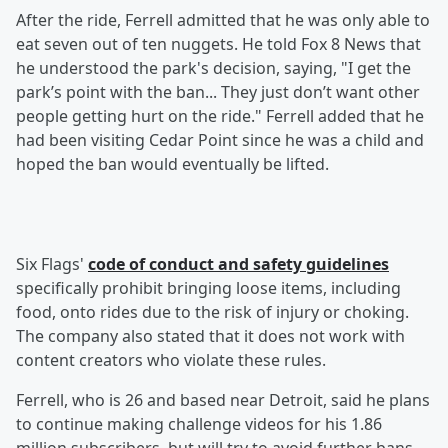
After the ride, Ferrell admitted that he was only able to
eat seven out of ten nuggets. He told Fox 8 News that
he understood the park's decision, saying, "I get the
park’s point with the ban... They just don’t want other
people getting hurt on the ride." Ferrell added that he
had been visiting Cedar Point since he was a child and
hoped the ban would eventually be lifted.
Six Flags'
code of conduct and safety guidelines
specifically prohibit bringing loose items, including
food, onto rides due to the risk of injury or choking.
The company also stated that it does not work with
content creators who violate these rules.
Ferrell, who is 26 and based near Detroit, said he plans
to continue making challenge videos for his 1.86