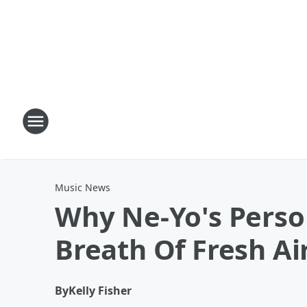
Music News
Why Ne-Yo's Person
Breath Of Fresh Ai
By
Kelly Fisher