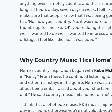
anything even remotely country, and there's artis
long, 24 hours a day, seven days a week. I felt li
make sure that people knew that I was being ge
hat, ‘No, now your country.’ No, it was more to i
thumbs up for me like, ‘OK, you're doing the righ
well. I wanted to do well. I wanted to impress and 
offstage. I feel like I did. So, it was good.”
Why Country Music ‘Hits Home’
Ne-Yo’s country inspiration began with
Reba McE
in “Fancy.” From there, he continued listening to
and other mainstays in the genre. Ne-Yo was struc
about being embarrassed about your shortcomi
of it.” He said country music “hits home for me” 
“I think that a lot of pop music, R&B music, hip-
guy in a room, otherwise you're not valued, you'r