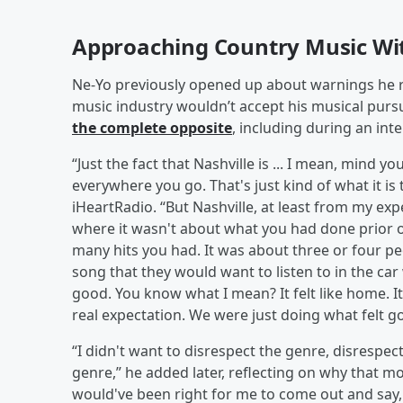
Approaching Country Music Wi
Ne-Yo previously opened up about warnings he re
music industry wouldn’t accept his musical purs
the complete opposite
, including during an int
“Just the fact that Nashville is ... I mean, mind y
everywhere you go. That's just kind of what it is
iHeartRadio. “But Nashville, at least from my expe
where it wasn't about what you had done prio
many hits you had. It was about three or four pe
song that they would want to listen to in the car
good. You know what I mean? It felt like home. I
real expectation. We were just doing what felt go
“I didn't want to disrespect the genre, disrespec
genre,” he added later, reflecting on why that m
would've been right for me to come out and say, ‘