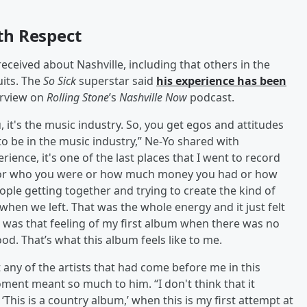
th Respect
ceived about Nashville, including that others in the
uits. The
So Sick
superstar said
his experience has been
erview on
Rolling Stone
’s
Nashville Now
podcast.
ou, it's the music industry. So, you get egos and attitudes
 to be in the music industry,” Ne-Yo shared with
rience, it's one of the last places that I went to record
r or who you were or how much money you had or how
ople getting together and trying to create the kind of
 when we left. That was the whole energy and it just felt
t was that feeling of my first album when there was no
od. That’s what this album feels like to me.
t any of the artists that had come before me in this
oment meant so much to him. “I don't think that it
This is a country album,’ when this is my first attempt at