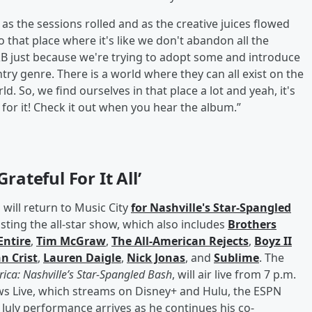
t as the sessions rolled and as the creative juices flowed
o that place where it's like we don't abandon all the
B just because we're trying to adopt some and introduce
 genre. There is a world where they can all exist on the
d. So, we find ourselves in that place a lot and yeah, it's
 for it! Check it out when you hear the album.”
rateful For It All’
 will return to Music City
for Nashville's Star-Spangled
sting the all-star show, which also includes
Brothers
ntire
,
Tim McGraw
,
The All-American Rejects
,
Boyz II
n Crist
,
Lauren Daigle
,
Nick Jonas
, and
Sublime
. The
ica: Nashville’s Star-Spangled Bash
, will air live from 7 p.m.
ews Live, which streams on Disney+ and Hulu, the ESPN
July performance arrives as he continues his co-