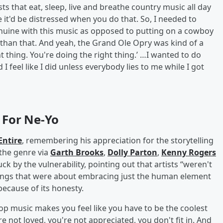
ts that eat, sleep, live and breathe country music all day
ke it'd be distressed when you do that. So, I needed to
nuine with this music as opposed to putting on a cowboy
t than that. And yeah, the Grand Ole Opry was kind of a
t thing. You're doing the right thing.’ …I wanted to do
I feel like I did unless everybody lies to me while I got
 For Ne-Yo
ntire
, remembering his appreciation for the storytelling
 the genre via
Garth Brooks
,
Dolly Parton
,
Kenny Rogers
k by the vulnerability, pointing out that artists “weren't
ngs that were about embracing just the human element
because of its honesty.
hop music makes you feel like you have to be the coolest
e not loved, you're not appreciated, you don't fit in. And