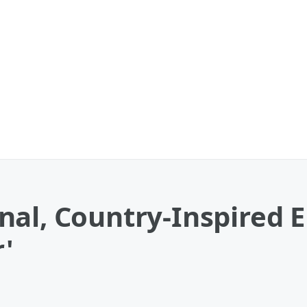
al, Country-Inspired E
r'