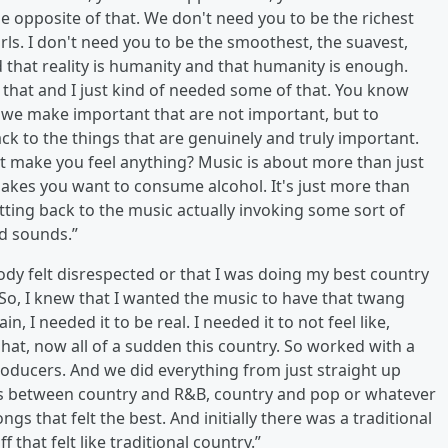
 opposite of that. We don't need you to be the richest
irls. I don't need you to be the smoothest, the suavest,
d that reality is humanity and that humanity is enough.
 that and I just kind of needed some of that. You know
hat we make important that are not important, but to
ck to the things that are genuinely and truly important.
it make you feel anything? Music is about more than just
akes you want to consume alcohol. It's just more than
etting back to the music actually invoking some sort of
d sounds.”
ody felt disrespected or that I was doing my best country
o, I knew that I wanted the music to have that twang
, I needed it to be real. I needed it to not feel like,
hat, now all of a sudden this country. So worked with a
producers. And we did everything from just straight up
nes between country and R&B, country and pop or whatever
gs that felt the best. And initially there was a traditional
f that felt like traditional country.”