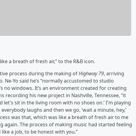
ke a breath of fresh air,” to the R&B icon.
ative process during the making of
Highway 79
, arriving
io. Ne-Yo said he’s “normally accustomed to studio
’s no windows. It’s an environment created for creating
s recording his new project in Nashville, Tennessee, “it
let's sit in the living room with no shoes on.’ I'm playing
 everybody laughs and then we go, ‘wait a minute, hey,’
rocess was that, which was like a breath of fresh air to me
ng again. The process of making music had started feeling
like a job, to be honest with you.”