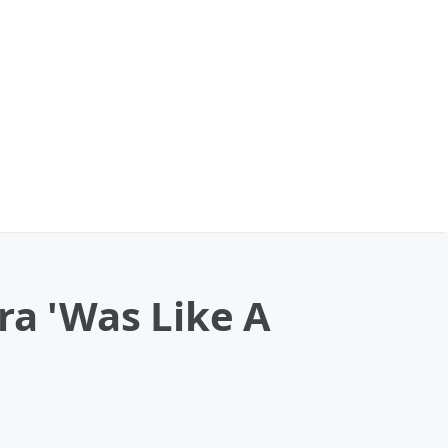
ra 'Was Like A