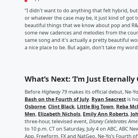
“I didn't want to do anything that felt hybrid, bu
or whatever the case may be, it just kind of got t
beautiful things that we know about pop and R&
some new cadences and melodies from the country
same song and it's actually a pretty beautiful worl
a nice place to be. But again, don't take my word
What’s Next: ‘I’m Just Eternally G
Before
Highway 79
makes its official debut, Ne-Yo
Bash on the Fourth of July
.
Ryan Seacrest
is ho
Osborne
,
Clint Black
,
Little Big Town
,
Reba McE
Men
,
Elizabeth Nichols
,
Emily Ann Roberts
,
Joh
three-hour, televised event,
Disney Celebrates Amer
to 10 p.m. CT on Saturday, July 4 on ABC, ABC N
App, Freeform, FX and NatGeo. Ne-Yo’s Fourth of 