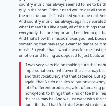
country music has always seemed to me to be the
guy in the room. I don't need you to get all the g
the most debonair, I just need you to be real. An
And country music has always, again, celebrated
what I mean? It's like again, all of the things t
everybody that are important, I needed to get ba
And that's how this music makes you feel. Does 
something that makes you want to dance or it m
music. So yeah, that's what it was for me, just g
emotion and feeling as opposed to just beats an
“I was very, very big on making sure that nob
impersonation or whatever the case may be. S
and that vocabulary and that cadence. But again
again, that Ne-Yo decides to put on a cowboy 
lot of different producers, a lot of amazing 
honky-tonk to things that kind of toe the li
the case may be. And we just went with the son
appetite that I had for this. I wanted to do stuf