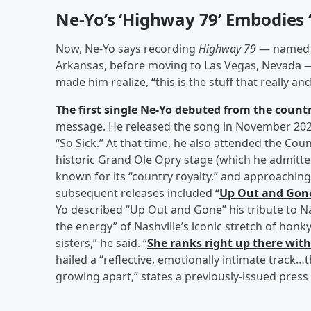
Ne-Yo’s ‘Highway 79’ Embodies ‘
Now, Ne-Yo says recording
Highway 79
— named f
Arkansas, before moving to Las Vegas, Nevada — i
made him realize, “this is the stuff that really an
The first single Ne-Yo debuted from the countr
message. He released the song in November 2025
“So Sick.” At that time, he also attended the C
historic Grand Ole Opry stage (which he admitted
known for its “country royalty,” and approachin
subsequent releases included “
Up Out and Gon
Yo described “Up Out and Gone” his tribute to Na
the energy” of Nashville’s iconic stretch of honky
sisters,” he said. “
She ranks right up there with
hailed a “reflective, emotionally intimate track
growing apart,” states a previously-issued press 