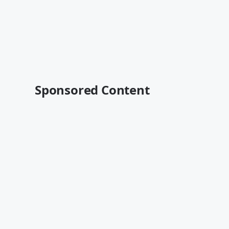
Sponsored Content