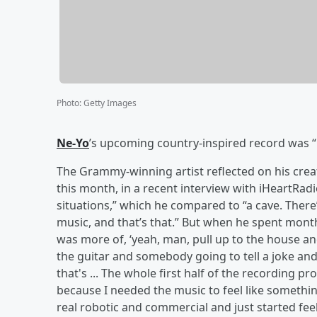
Photo
:
Getty Images
Ne-Yo
’s upcoming country-inspired record was “li
The Grammy-winning artist reflected on his cre
this month, in a recent interview with iHeartRad
situations,” which he compared to “a cave. There
music, and that’s that.” But when he spent month
was more of, ‘yeah, man, pull up to the house and 
the guitar and somebody going to tell a joke and
that's ... The whole first half of the recording p
because I needed the music to feel like somethi
real robotic and commercial and just started feel 