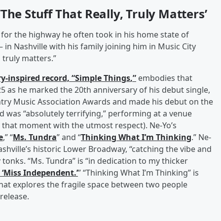
The Stuff That Really, Truly Matters’
or the highway he often took in his home state of
n Nashville with his family joining him in Music City
d truly matters.”
y-inspired record, “
Simple Things
,”
embodies that
 as he marked the 20th anniversary of his debut single,
ountry Music Association Awards and made his debut on the
 was “absolutely terrifying,” performing at a venue
g that moment with the utmost respect). Ne-Yo’s
e
,” “
Ms. Tundra
” and “
Thinking What I’m Thinking
.” Ne-
shville’s historic Lower Broadway, “catching the vibe and
 tonks. “Ms. Tundra” is “in dedication to my thicker
 ‘Miss Independent.’
” “Thinking What I’m Thinking” is
…that explores the fragile space between two people
release.