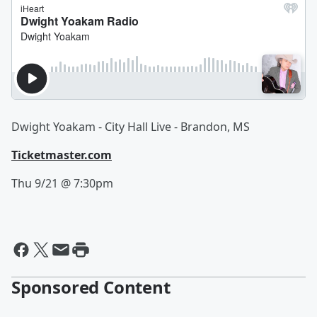
Dwight Yoakam - City Hall Live - Brandon, MS
Ticketmaster.com
Thu 9/21 @ 7:30pm
Sponsored Content