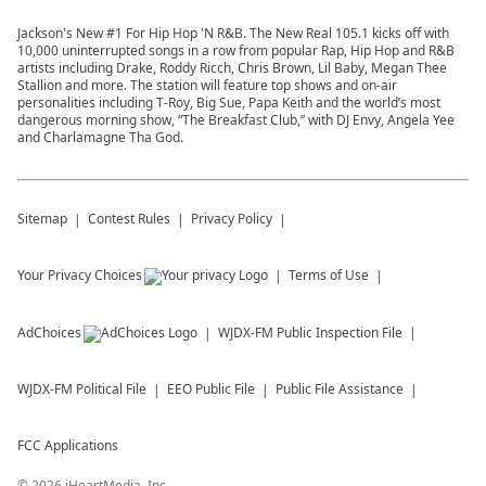
Jackson's New #1 For Hip Hop 'N R&B. The New Real 105.1 kicks off with
10,000 uninterrupted songs in a row from popular Rap, Hip Hop and R&B
artists including Drake, Roddy Ricch, Chris Brown, Lil Baby, Megan Thee
Stallion and more. The station will feature top shows and on-air
personalities including T-Roy, Big Sue, Papa Keith and the world’s most
dangerous morning show, “The Breakfast Club,” with DJ Envy, Angela Yee
and Charlamagne Tha God.
Sitemap
Contest Rules
Privacy Policy
Your Privacy Choices
Terms of Use
AdChoices
WJDX-FM
Public Inspection File
WJDX-FM
Political File
EEO Public File
Public File Assistance
FCC Applications
©
2026
iHeartMedia, Inc.