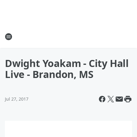
Dwight Yoakam - City Hall
Live - Brandon, MS
Jul 27, 2017