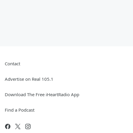
Contact
Advertise on Real 105.1
Download The Free iHeartRadio App
Find a Podcast