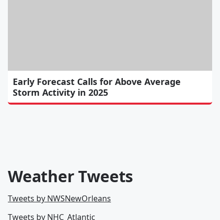
Early Forecast Calls for Above Average
Storm Activity in 2025
Weather Tweets
Tweets by NWSNewOrleans
Tweets by NHC_Atlantic