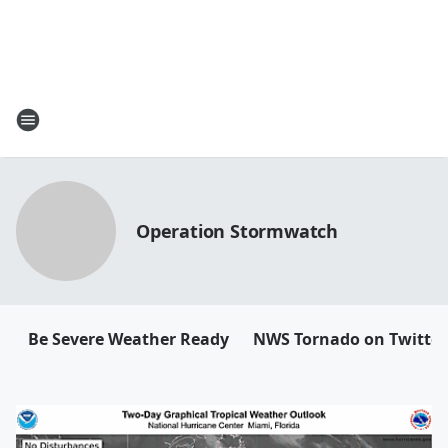
Operation Stormwatch
Be Severe Weather Ready
NWS Tornado on Twitter