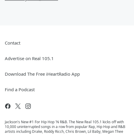
Contact
Advertise on Real 105.1
Download The Free iHeartRadio App
Find a Podcast
Jackson's New #1 For Hip Hop 'N R&B. The New Real 105.1 kicks off with
10,000 uninterrupted songs in a row from popular Rap, Hip Hop and R&B
artists including Drake, Roddy Ricch, Chris Brown, Lil Baby, Megan Thee