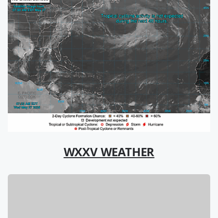
WXXV WEATHER