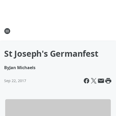
St Joseph's Germanfest
By
Jan Michaels
Sep 22, 2017