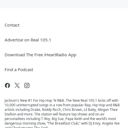
Contact
Advertise on Real 105.1
Download The Free iHeartRadio App
Find a Podcast
Jackson's New #1 For Hip Hop 'N R&B. The New Real 105.1 kicks off with
10,000 uninterrupted songs in a row from popular Rap, Hip Hop and R&B
artists including Drake, Roddy Ricch, Chris Brown, Lil Baby, Megan Thee
Stallion and more. The station will feature top shows and on-air
personalities including T-Roy, Big Sue, Papa Keith and the world’s most
dangerous morning show, “The Breakfast Club,” with DJ Envy, Angela Yee
and Charlamagne Tha God.