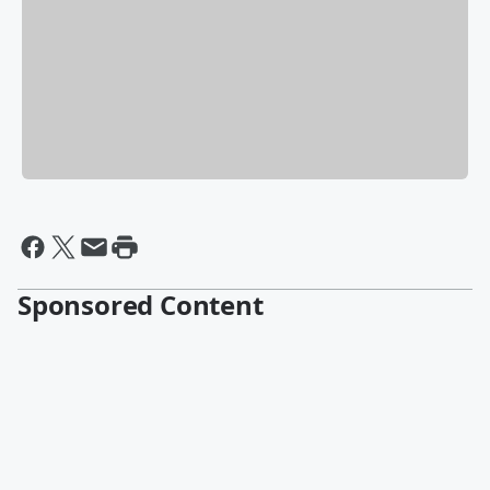
Sponsored Content