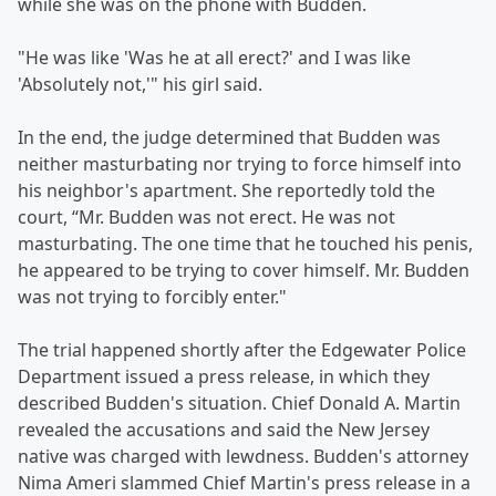
while she was on the phone with Budden.
"He was like 'Was he at all erect?' and I was like
'Absolutely not,'" his girl said.
In the end, the judge determined that Budden was
neither masturbating nor trying to force himself into
his neighbor's apartment. She reportedly told the
court, “Mr. Budden was not erect. He was not
masturbating. The one time that he touched his penis,
he appeared to be trying to cover himself. Mr. Budden
was not trying to forcibly enter."
The trial happened shortly after the Edgewater Police
Department issued a press release, in which they
described Budden's situation. Chief Donald A. Martin
revealed the accusations and said the New Jersey
native was charged with lewdness. Budden's attorney
Nima Ameri slammed Chief Martin's press release in a