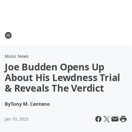
Music News
Joe Budden Opens Up
About His Lewdness Trial
& Reveals The Verdict
By
Tony M. Centeno
Jan 10, 2025