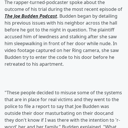
The rapper-turned-podcaster spoke about the
outcome of his trial during the most recent episode of
The Joe Budden Podcast
. Budden began by detailing
his previous issues with his neighbor across the hall
before he got to the night in question. The plaintiff
accused him of lewdness and stalking after she saw
him sleepwalking in front of her door while nude. In
video footage captured on her Ring camera, she saw
Budden try to enter the code to his door before he
retreated to his apartment.
"These people decided to misuse some of the systems
that are in place for real victims and they went to the
police to file a report to say that Joe Budden was
outside their door masturbating on their door,and
they don't know if I was there with the intention to 'r-
word' her and her family," Budden explained. "What