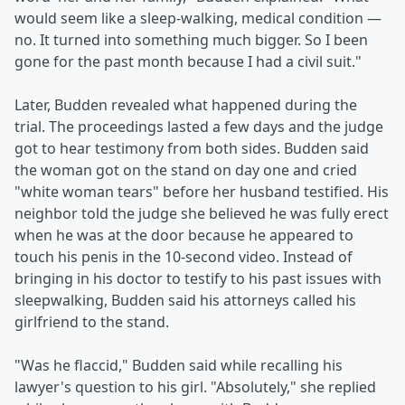
would seem like a sleep-walking, medical condition —
no. It turned into something much bigger. So I been
gone for the past month because I had a civil suit."
Later, Budden revealed what happened during the
trial. The proceedings lasted a few days and the judge
got to hear testimony from both sides. Budden said
the woman got on the stand on day one and cried
"white woman tears" before her husband testified. His
neighbor told the judge she believed he was fully erect
when he was at the door because he appeared to
touch his penis in the 10-second video. Instead of
bringing in his doctor to testify to his past issues with
sleepwalking, Budden said his attorneys called his
girlfriend to the stand.
"Was he flaccid," Budden said while recalling his
lawyer's question to his girl. "Absolutely," she replied