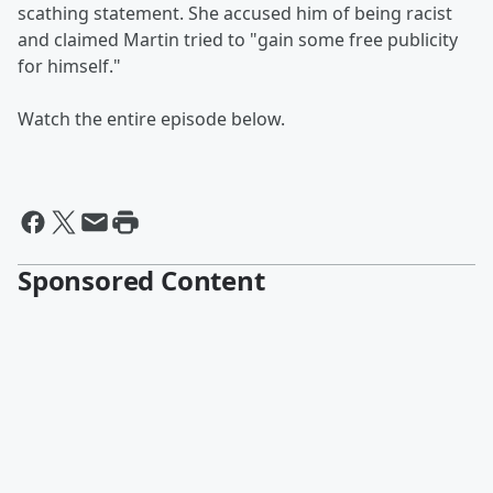
scathing statement. She accused him of being racist
and claimed Martin tried to "gain some free publicity
for himself."
Watch the entire episode below.
Sponsored Content