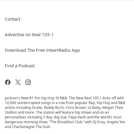
Contact
Advertise on Real 105.1
Download The Free iHeartRadio App
Find a Podcast
Jackson's New #1 For Hip Hop 'N R&B. The New Real 105.1 kicks off with
10,000 uninterrupted songs in a row from popular Rap, Hip Hop and R&B
artists including Drake, Roddy Ricch, Chris Brown, Lil Baby, Megan Thee
Stallion and more. The station will feature top shows and on-air
personalities including T-Roy, Big Sue, Papa Keith and the world’s most
dangerous morning show, “The Breakfast Club,” with DJ Envy, Angela Yee
and Charlamagne Tha God.