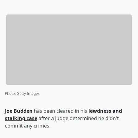
Photo
:
Getty Images
Joe Budden
has been cleared in his
lewdness and
stalking case
after a judge determined he didn't
commit any crimes.