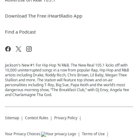
Download The Free iHeartRadio App
Find a Podcast
Jackson's New #1 For Hip Hop 'N R&B. The New Real 105.1 kicks off with
10,000 uninterrupted songs in a row from popular Rap, Hip Hop and R&B
artists including Drake, Roddy Ricch, Chris Brown, Lil Baby, Megan Thee
Stallion and more. The station will feature top shows and on-air
personalities including T-Roy, Big Sue, Papa Keith and the world’s most
dangerous morning show, “The Breakfast Club,” with DJ Envy, Angela Yee
and Charlamagne Tha God.
Sitemap
Contest Rules
Privacy Policy
Your Privacy Choices
Terms of Use